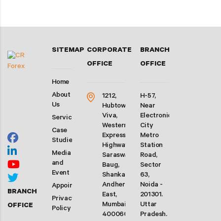
SITEMAP
CORPORATE
BRANCH
OFFICE
OFFICE
Home
About
1212,
H-57,
Us
Hubtown
Near
Viva,
Electronic
Services
Western
City
Case
Express
Metro
Studies
Highway,
Station
Media
Saraswati
Road,
and
Baug,
Sector
Event
Shankarwadi,
63,
Andheri
Noida -
Appointment
BRANCH
East,
201301.
Privacy
Mumbai-
Uttar
OFFICE
Policy
400060.
Pradesh.