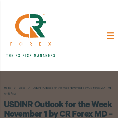
Home
Video
USDINR Outlook for the Week November 1 by CR Forex MD – Mr.
Amit Pabari
USDINR Outlook for the Week
November 1 by CR Forex MD –