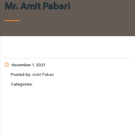
Mr. Amit Pabari
November 1, 2021
Posted by:
Amit Pabari
Categories: