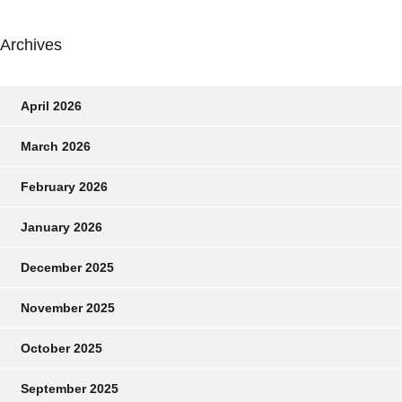
Archives
April 2026
March 2026
February 2026
January 2026
December 2025
November 2025
October 2025
September 2025