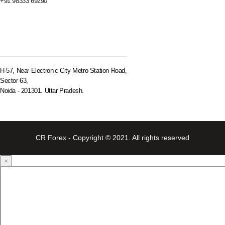
+91 98333 69290
BRANCH OFFICE
H-57, Near Electronic City Metro Station Road,
Sector 63,
Noida - 201301. Uttar Pradesh.
CR Forex - Copyright © 2021. All rights reserved
×