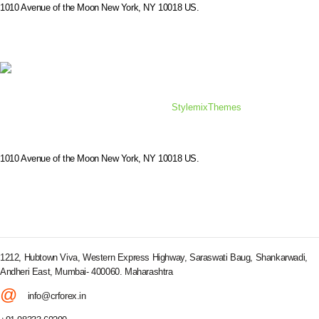
1010 Avenue of the Moon New York, NY 10018 US.
© 2019 Consulting WordPress Theme by
StylemixThemes
1010 Avenue of the Moon New York, NY 10018 US.
CORPORATE OFFICE
1212, Hubtown Viva, Western Express Highway, Saraswati Baug, Shankarwadi,
Andheri East, Mumbai- 400060. Maharashtra
@
info@crforex.in