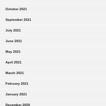
October 2021
September 2021
July 2021
June 2021
May 2021
April 2021
March 2021
February 2021
January 2021
December 2020