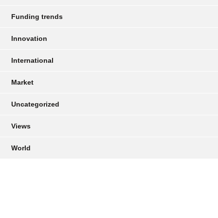
Funding trends
Innovation
International
Market
Uncategorized
Views
World