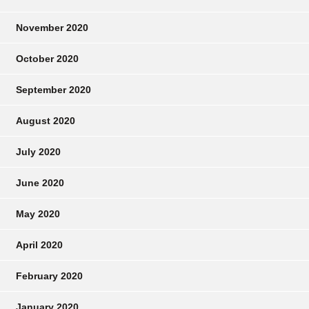
November 2020
October 2020
September 2020
August 2020
July 2020
June 2020
May 2020
April 2020
February 2020
January 2020