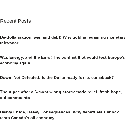
Recent Posts
De-dollarisation, war, and debt: Why gold is regaining monetary
relevance
War, Energy, and the Euro: The conflict that could test Europe’s
economy again
Down, Not Defeated: Is the Dollar ready for its comeback?
The rupee after a 6-month-long storm: trade relief, fresh hope,
old constraints
Heavy Crude, Heavy Consequences: Why Venezuela’s shock
tests Canada’s oil economy