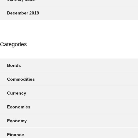
December 2019
Categories
Bonds
Commodities
Currency
Economics
Economy
Finance