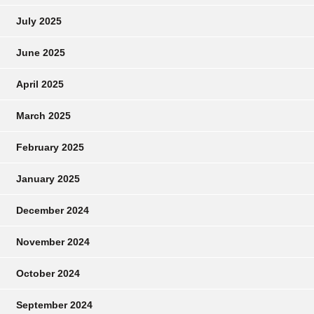
July 2025
June 2025
April 2025
March 2025
February 2025
January 2025
December 2024
November 2024
October 2024
September 2024