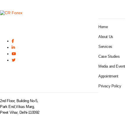
SITEMAP
Home
About Us
Services
Case Studies
Media and Event
Appointment
BRANCH OFFICE
Privacy Policy
2nd Floor, Building No-5,
Park End,Vikas Marg,
Preet Vihar, Delhi-110092