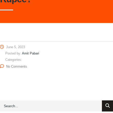
June 5, 2023
Posted by:
Amit Pabari
Categories:
No Comments