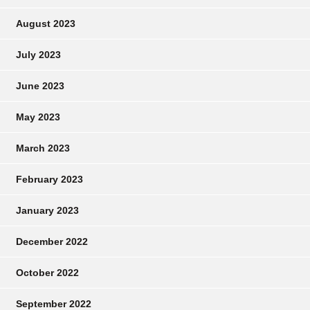
August 2023
July 2023
June 2023
May 2023
March 2023
February 2023
January 2023
December 2022
October 2022
September 2022