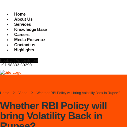
Home
About Us
Services
Knowledge Base
Careers
Media Presence
Contact us
Highlights
Book an Appointment
+91 98333 69290
Home
Video
Whether RBI Policy will bring Volatility Back in Rupee?
Whether RBI Policy will
bring Volatility Back in
Rupee?