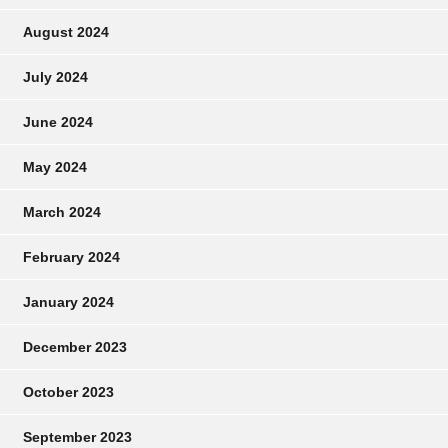
August 2024
July 2024
June 2024
May 2024
March 2024
February 2024
January 2024
December 2023
October 2023
September 2023