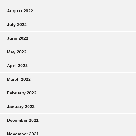
August 2022
July 2022
June 2022
May 2022
April 2022
March 2022
February 2022
January 2022
December 2021
November 2021