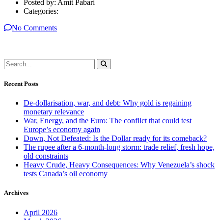
Posted by:
Amit Pabari
Categories:
No Comments
Recent Posts
De-dollarisation, war, and debt: Why gold is regaining
monetary relevance
War, Energy, and the Euro: The conflict that could test
Europe’s economy again
Down, Not Defeated: Is the Dollar ready for its comeback?
The rupee after a 6-month-long storm: trade relief, fresh hope,
old constraints
Heavy Crude, Heavy Consequences: Why Venezuela’s shock
tests Canada’s oil economy
Archives
April 2026