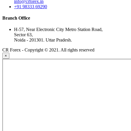
info@crforex.in
+91 98333 69290
Branch Office
H-57, Near Electronic City Metro Station Road,
Sector 63,
Noida - 201301. Uttar Pradesh.
CR Forex - Copyright © 2021. All rights reserved
×