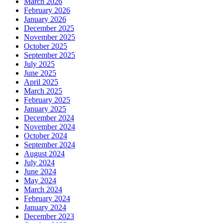
March 2026
February 2026
January 2026
December 2025
November 2025
October 2025
September 2025
July 2025
June 2025
April 2025
March 2025
February 2025
January 2025
December 2024
November 2024
October 2024
September 2024
August 2024
July 2024
June 2024
May 2024
March 2024
February 2024
January 2024
December 2023