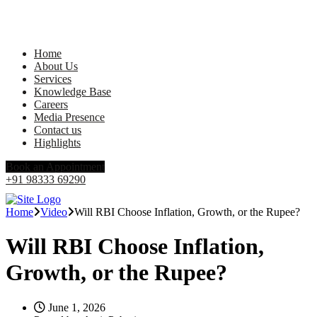
Home
About Us
Services
Knowledge Base
Careers
Media Presence
Contact us
Highlights
Book an Appointment
+91 98333 69290
Home
Video
Will RBI Choose Inflation, Growth, or the Rupee?
Will RBI Choose Inflation,
Growth, or the Rupee?
June 1, 2026