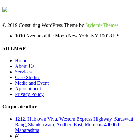
© 2019 Consulting WordPress Theme by
StylemixThemes
1010 Avenue of the Moon New York, NY 10018 US.
SITEMAP
Home
About Us
Services
Case Studies
Media and Event
Appointment
Privacy Policy
Corporate office
1212, Hubtown Viva, Western Express Highway, Saraswati
Baug, Shankarwadi, Andheri East, Mumbai- 400060.
Maharashtra
@