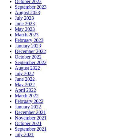
October 2023
September 2023
August 2023
July 2023
June 2023
May 2023
March 2023
February 2023
January 2023
December 2022
October 2022
September 2022
August 2022
July 2022
June 2022
May 2022
April 2022
March 2022
February 2022
January 2022
December 2021
November 2021
October 2021
September 2021
July 2021