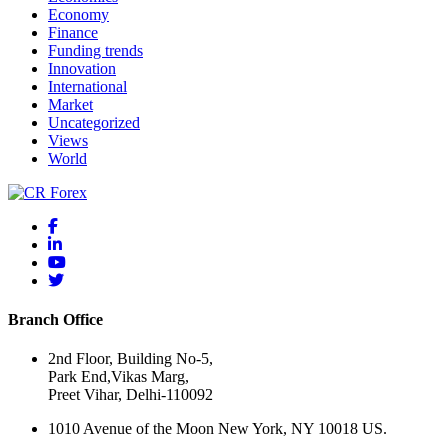
Economy
Finance
Funding trends
Innovation
International
Market
Uncategorized
Views
World
Branch Office
2nd Floor, Building No-5,
Park End,Vikas Marg,
Preet Vihar, Delhi-110092
1010 Avenue of the Moon New York, NY 10018 US.