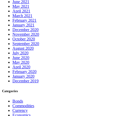
June 2021
May 2021
April 2021
March 2021
February 2021
January 2021
December 2020
November 2020
October 2020
September 2020
August 2020
July 2020
June 2020
May 2020
April 2020
February 2020
January 2020
December 2019
Categories
Bonds
Commodities
Currency
Economics