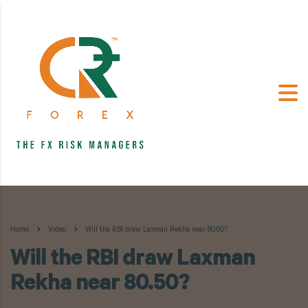
Home
Video
Will the RBI draw Laxman Rekha near 80.50?
Will the RBI draw Laxman
Rekha near 80.50?