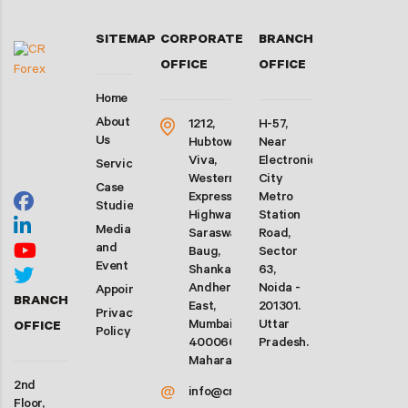
SITEMAP
CORPORATE
BRANCH
OFFICE
OFFICE
Home
About
1212,
H-57,
Us
Hubtown
Near
Viva,
Electronic
Services
Western
City
Case
Express
Metro
Studies
Highway,
Station
Media
Saraswati
Road,
and
Baug,
Sector
Event
Shankarwadi,
63,
Andheri
Noida -
Appointment
BRANCH
East,
201301.
Privacy
Mumbai-
Uttar
OFFICE
Policy
400060.
Pradesh.
Maharashtra
2nd
@
info@crforex.in
Floor,