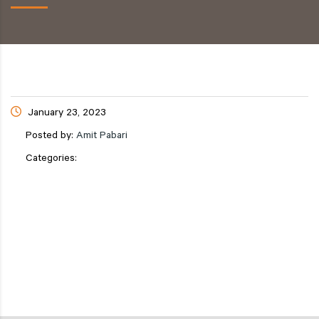
January 23, 2023
Posted by:
Amit Pabari
Categories: