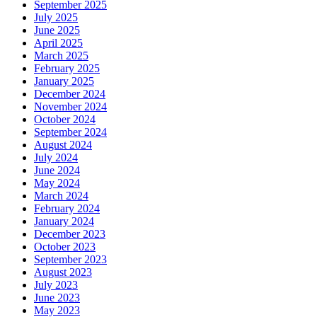
September 2025
July 2025
June 2025
April 2025
March 2025
February 2025
January 2025
December 2024
November 2024
October 2024
September 2024
August 2024
July 2024
June 2024
May 2024
March 2024
February 2024
January 2024
December 2023
October 2023
September 2023
August 2023
July 2023
June 2023
May 2023