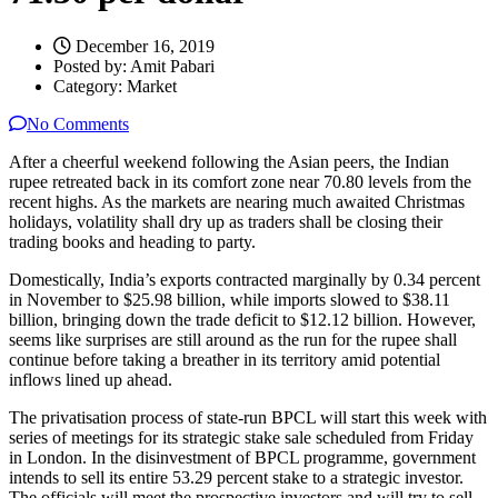
December 16, 2019
Posted by:
Amit Pabari
Category:
Market
No Comments
After a cheerful weekend following the Asian peers, the Indian
rupee retreated back in its comfort zone near 70.80 levels from the
recent highs. As the markets are nearing much awaited Christmas
holidays, volatility shall dry up as traders shall be closing their
trading books and heading to party.
Domestically, India’s exports contracted marginally by 0.34 percent
in November to $25.98 billion, while imports slowed to $38.11
billion, bringing down the trade deficit to $12.12 billion. However,
seems like surprises are still around as the run for the rupee shall
continue before taking a breather in its territory amid potential
inflows lined up ahead.
The privatisation process of state-run BPCL will start this week with
series of meetings for its strategic stake sale scheduled from Friday
in London. In the disinvestment of BPCL programme, government
intends to sell its entire 53.29 percent stake to a strategic investor.
The officials will meet the prospective investors and will try to sell