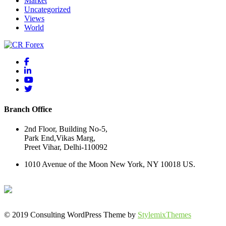
Market
Uncategorized
Views
World
Branch Office
2nd Floor, Building No-5,
Park End,Vikas Marg,
Preet Vihar, Delhi-110092
1010 Avenue of the Moon New York, NY 10018 US.
© 2019 Consulting WordPress Theme by
StylemixThemes