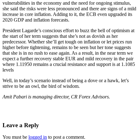
vulnerabilities in the economy and the need for ongoing stimulus,
she said the risks were less pronounced and there are signs of a mild
increase in core inflation. Adding to it, the ECB even upgraded its
2020 GDP and inflation forecasts.
President Lagarde’s conscious effort to buzz the bell of optimism at
the start of her term suggests that she’s not as dovish as her
predecessor. Whether she’ll get tough on inflation or let prices run
higher before tightening, remains to be seen but her tone suggests
that she is in no rush to ease again. As a result, in the near term we
expect a further recovery stable EUR and mild recovery in the pair
where 1.11950 remains a crucial resistance and support is at 1.1085
levels
Well, in today’s scenario instead of being a dove or a hawk, let’s
strive to be an owl, the bird of wisdom.
Amit Pabari is managing director, CR Forex Advisors.
Leave a Reply
You must be
logged in
to post a comment.