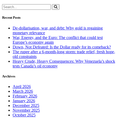
Recent Posts
De-dollarisation, war, and debt: Why gold is regaining
monetary relevance
War, Energy, and the Euro: The conflict that could test
Europe’s economy again
Down, Not Defeated: Is the Dollar ready for its comeback?
The rupee after a 6-month-long storm: trade relief, fresh hope,
old constraints
Heavy Crude, Heavy Consequences: Why Venezuela’s shock
tests Canada’s oil economy
Archives
April 2026
March 2026
February 2026
January 2026
December 2025
November 2025
October 2025