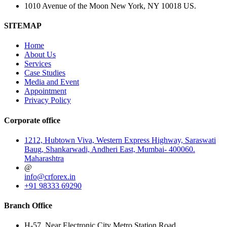
1010 Avenue of the Moon New York, NY 10018 US.
SITEMAP
Home
About Us
Services
Case Studies
Media and Event
Appointment
Privacy Policy
Corporate office
1212, Hubtown Viva, Western Express Highway, Saraswati
Baug, Shankarwadi, Andheri East, Mumbai- 400060.
Maharashtra
@
info@crforex.in
+91 98333 69290
Branch Office
H-57, Near Electronic City Metro Station Road,