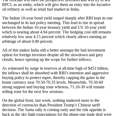
BPCL as an entity, which will give them an entry into the lucrative
oil refinery as well as retail fuel market in India.
The Indian 10-year bond yield surged sharply after RBI kept its rate
unchanged in its last policy meeting. This lead to rise in spread
between the Indian 10-year treasury yield and US 10-year yield
which is nearing about 4.94 percent. The hedging cost still remains
relatively low near 4.15 percent which clearly allows earning an
arbitrage of about 0.80 percent.
All of this makes India still a better amongst the bad investment
option for foreign investors despite all the slowdown and grey
clouds, hence opening up the scope for further inflows.
As witnessed by surge in reserves at all-time high of $453 billion,
the inflows shall be absorbed with RBI’s intention and aggressive
buying policy to protect rupee, thereby capping the gains in the
home currency near 70.50-70.35 levels. Meanwhile, 70.50-60
strong support and buying zone whereas, 71.10-30 will remain
selling zone for the next few sessions.
On the global front, last week, nothing mattered more to the
direction of currencies than President Trump’s Chinese tariff
decision. The Santa rally is coming early and the risk appetite is
back as the sky high expectations for the phase-one trade deal were