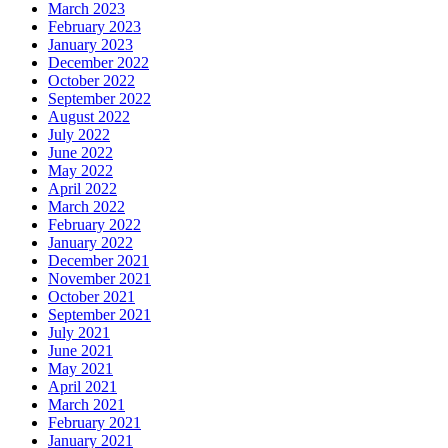
March 2023
February 2023
January 2023
December 2022
October 2022
September 2022
August 2022
July 2022
June 2022
May 2022
April 2022
March 2022
February 2022
January 2022
December 2021
November 2021
October 2021
September 2021
July 2021
June 2021
May 2021
April 2021
March 2021
February 2021
January 2021