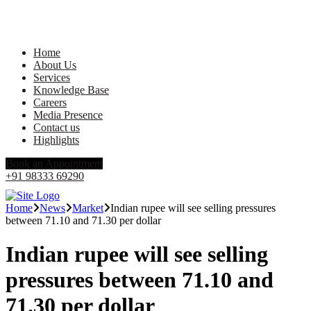
Home
About Us
Services
Knowledge Base
Careers
Media Presence
Contact us
Highlights
Book an Appointment
+91 98333 69290
Home
News
Market
Indian rupee will see selling pressures
between 71.10 and 71.30 per dollar
Indian rupee will see selling
pressures between 71.10 and
71.30 per dollar