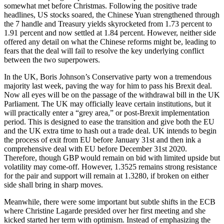
somewhat met before Christmas. Following the positive trade
headlines, US stocks soared, the Chinese Yuan strengthened through
the 7 handle and Treasury yields skyrocketed from 1.73 percent to
1.91 percent and now settled at 1.84 percent. However, neither side
offered any detail on what the Chinese reforms might be, leading to
fears that the deal will fail to resolve the key underlying conflict
between the two superpowers.
In the UK, Boris Johnson’s Conservative party won a tremendous
majority last week, paving the way for him to pass his Brexit deal.
Now all eyes will be on the passage of the withdrawal bill in the UK
Parliament. The UK may officially leave certain institutions, but it
will practically enter a “grey area,” or post-Brexit implementation
period. This is designed to ease the transition and give both the EU
and the UK extra time to hash out a trade deal. UK intends to begin
the process of exit from EU before January 31st and then ink a
comprehensive deal with EU before December 31st 2020.
Therefore, though GBP would remain on bid with limited upside but
volatility may come-off. However, 1.3525 remains strong resistance
for the pair and support will remain at 1.3280, if broken on either
side shall bring in sharp moves.
Meanwhile, there were some important but subtle shifts in the ECB
where Christine Lagarde presided over her first meeting and she
kicked started her term with optimism. Instead of emphasizing the