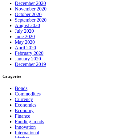
December 2020
November 2020
October 2020
September 2020
August 2020
July 2020
June 2020
May 2020
April 2020
February 2020
January 2020
December 2019
Categories
Bonds
Commodities
Currency
Economics
Economy
Finance
Funding trends
Innovation
International