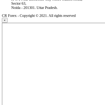
Sector 63,
Noida - 201301. Uttar Pradesh.
CR Forex - Copyright © 2021. All rights reserved
×