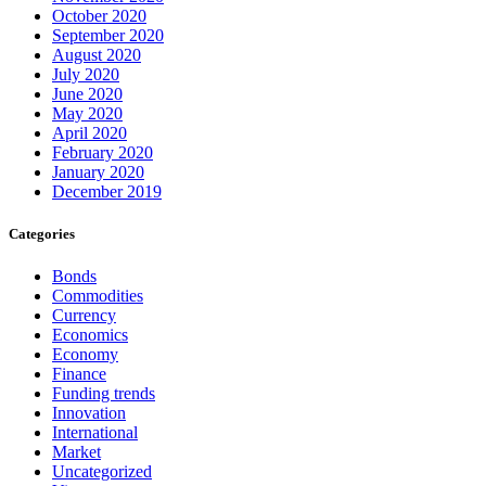
October 2020
September 2020
August 2020
July 2020
June 2020
May 2020
April 2020
February 2020
January 2020
December 2019
Categories
Bonds
Commodities
Currency
Economics
Economy
Finance
Funding trends
Innovation
International
Market
Uncategorized