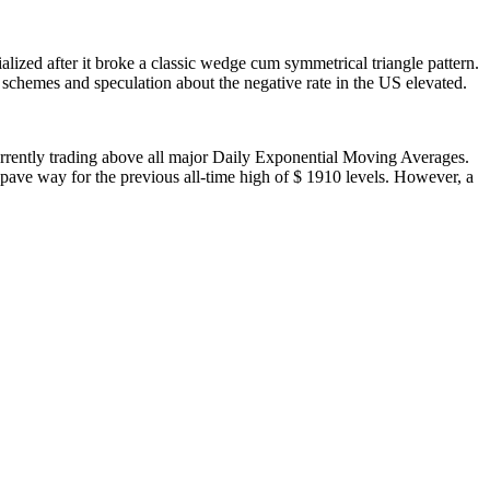
lized after it broke a classic wedge cum symmetrical triangle pattern.
g schemes and speculation about the negative rate in the US elevated.
urrently trading above all major Daily Exponential Moving Averages.
l pave way for the previous all-time high of $ 1910 levels. However, a