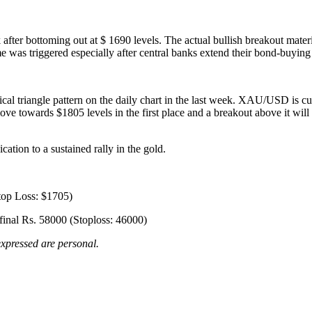
ter bottoming out at $ 1690 levels. The actual bullish breakout materia
ame was triggered especially after central banks extend their bond-buyin
al triangle pattern on the daily chart in the last week. XAU/USD is c
move towards $1805 levels in the first place and a breakout above it wil
ation to a sustained rally in the gold.
top Loss: $1705)
inal Rs. 58000 (Stoploss: 46000)
xpressed are personal.