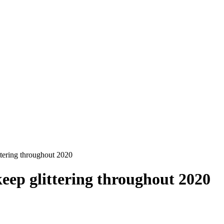
ttering throughout 2020
eep glittering throughout 2020