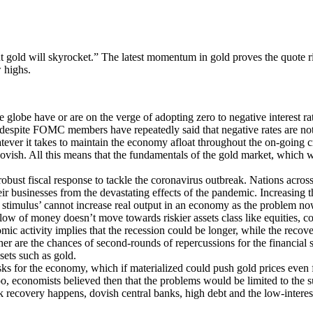
 but gold will skyrocket.” The latest momentum in gold proves the quote ri
 highs.
 globe have or are on the verge of adopting zero to negative interest r
er, despite FOMC members have repeatedly said that negative rates are no
tever it takes to maintain the economy afloat throughout the on-going c
 dovish. All this means that the fundamentals of the gold market, whic
obust fiscal response to tackle the coronavirus outbreak. Nations acros
 their businesses from the devastating effects of the pandemic. Increas
his, stimulus’ cannot increase real output in an economy as the problem 
 flow of money doesn’t move towards riskier assets class like equities, c
ic activity implies that the recession could be longer, while the recov
her are the chances of second-rounds of repercussions for the financial 
sets such as gold.
ks for the economy, which if materialized could push gold prices even fu
too, economists believed then that the problems would be limited to t
 recovery happens, dovish central banks, high debt and the low-interest