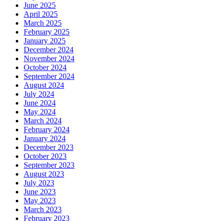
June 2025
April 2025
March 2025
February 2025
January 2025
December 2024
November 2024
October 2024
September 2024
August 2024
July 2024
June 2024
May 2024
March 2024
February 2024
January 2024
December 2023
October 2023
September 2023
August 2023
July 2023
June 2023
May 2023
March 2023
February 2023