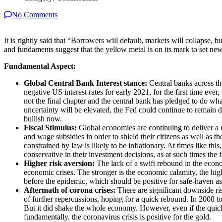
No Comments
It is rightly said that “Borrowers will default, markets will collapse,
and fundaments suggest that the yellow metal is on its mark to set new
Fundamental Aspect:
Global Central Bank Interest stance:
Central banks across the
negative US interest rates for early 2021, for the first time ev
not the final chapter and the central bank has pledged to do wha
uncertainty will be elevated, the Fed could continue to remain
bullish now.
Fiscal Stimulus:
Global economies are continuing to deliver a r
and wage subsidies in order to shield their citizens as well as
constrained by law is likely to be inflationary. At times like t
conservative in their investment decisions, as at such times the
Higher risk aversion:
The lack of a swift rebound in the econom
economic crises. The stronger is the economic calamity, the hig
before the epidemic, which should be positive for safe-haven as
Aftermath of corona crises:
There are significant downside ris
of further repercussions, hoping for a quick rebound. In 2008 
But it did shake the whole economy. However, even if the quick
fundamentally, the coronavirus crisis is positive for the gold.