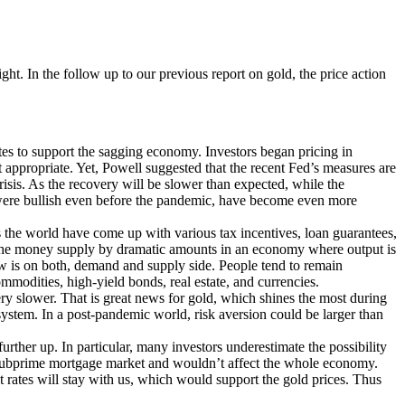
ght. In the follow up to our previous report on gold, the price action
ates to support the sagging economy. Investors began pricing in
t appropriate. Yet, Powell suggested that the recent Fed’s measures are
risis. As the recovery will be slower than expected, while the
h were bullish even before the pandemic, have become even more
s the world have come up with various tax incentives, loan guarantees,
ing the money supply by dramatic amounts in an economy where output is
now is on both, demand and supply side. People tend to remain
ommodities, high-yield bonds, real estate, and currencies.
ery slower. That is great news for gold, which shines the most during
system. In a post-pandemic world, risk aversion could be larger than
rther up. In particular, many investors underestimate the possibility
he subprime mortgage market and wouldn’t affect the whole economy.
 rates will stay with us, which would support the gold prices. Thus