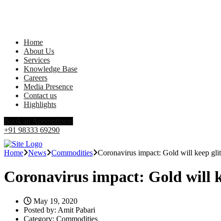
Home
About Us
Services
Knowledge Base
Careers
Media Presence
Contact us
Highlights
Book an Appointment
+91 98333 69290
Home
News
Commodities
Coronavirus impact: Gold will keep gli
Coronavirus impact: Gold will k
May 19, 2020
Posted by:
Amit Pabari
Category:
Commodities