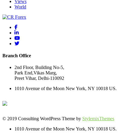
Views
World
Branch Office
2nd Floor, Building No-5,
Park End,Vikas Marg,
Preet Vihar, Delhi-110092
1010 Avenue of the Moon New York, NY 10018 US.
© 2019 Consulting WordPress Theme by
StylemixThemes
1010 Avenue of the Moon New York, NY 10018 US.