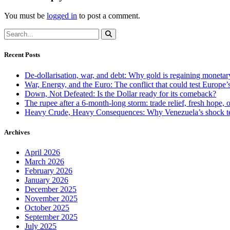
You must be
logged in
to post a comment.
Recent Posts
De-dollarisation, war, and debt: Why gold is regaining monetar
War, Energy, and the Euro: The conflict that could test Europe
Down, Not Defeated: Is the Dollar ready for its comeback?
The rupee after a 6-month-long storm: trade relief, fresh hope, o
Heavy Crude, Heavy Consequences: Why Venezuela’s shock te
Archives
April 2026
March 2026
February 2026
January 2026
December 2025
November 2025
October 2025
September 2025
July 2025