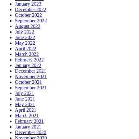
January 2023
December 2022
October 2022
September 2022
August 2022
July 2022
June 2022
May 2022
April 2022
March 2022
February 2022
January 2022
December 2021
November 2021
October 2021
September 2021
July 2021
June 2021
May 2021
April 2021
March 2021
February 2021
January 2021
December 2020
November 2020