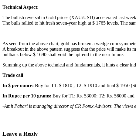
Technical Aspect:
The bullish reversal in Gold prices (XAU/USD) accelerated last week af
The bulls rallied to hit fresh seven-year high at $ 1765 levels. The s
As seen from the above chart, gold has broken a wedge cum symmetric
A breakout in the above pattern suggests that the price will make its 
pullback below $ 1690 shall void the uptrend in the near future.
Summing up the above technical and fundamentals, it hints a clear indic
Trade call
In $ per ounce:
Buy for T1: $ 1810 ; T2: $ 1910 and final $ 1950 (S
In Rupee per 10 grams:
Buy for T1: Rs. 53000; T2: Rs. 56000 and f
-Amit Pabari is managing director of CR Forex Advisors. The views e
Leave a Reply