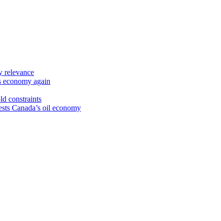
y relevance
’s economy again
ld constraints
sts Canada’s oil economy