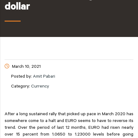
dollar
March 10, 2021
Posted by:
Amit Pabari
Category:
Currency
After a long sustained rally that picked up pace in March 2020 has
somewhere come to a halt and EURO seems to have to reverse its
trend. Over the period of last 12 months, EURO had risen nearly
over 15 percent from 1.0650 to 1.23000 levels before going