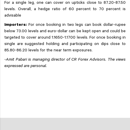
For a single leg, one can cover on upticks close to 87.20-87.50
levels. Overall, a hedge ratio of 60 percent to 70 percent is
advisable
Importers:
For once booking in two legs can book dollar-rupee
below 73.00 levels and euro-dollar can be kept open and could be
targeted to cover around 1.1650-1.1700 levels. For once booking in
single are suggested holding and participating on dips close to
85.80-86.20 levels for the near term exposures.
-Amit Pabari is managing director of CR Forex Advisors. The views
expressed are personal.