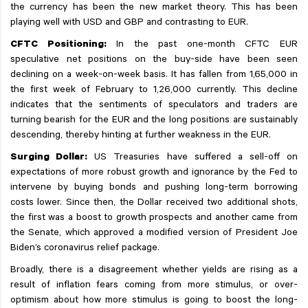
the currency has been the new market theory. This has been
playing well with USD and GBP and contrasting to EUR.
CFTC Positioning:
In the past one-month CFTC EUR
speculative net positions on the buy-side have been seen
declining on a week-on-week basis. It has fallen from 1,65,000 in
the first week of February to 1,26,000 currently. This decline
indicates that the sentiments of speculators and traders are
turning bearish for the EUR and the long positions are sustainably
descending, thereby hinting at further weakness in the EUR.
Surging Dollar:
US Treasuries have suffered a sell-off on
expectations of more robust growth and ignorance by the Fed to
intervene by buying bonds and pushing long-term borrowing
costs lower. Since then, the Dollar received two additional shots,
the first was a boost to growth prospects and another came from
the Senate, which approved a modified version of President Joe
Biden’s coronavirus relief package.
Broadly, there is a disagreement whether yields are rising as a
result of inflation fears coming from more stimulus, or over-
optimism about how more stimulus is going to boost the long-