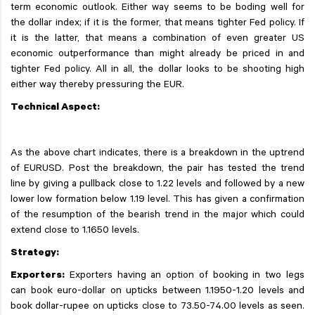
term economic outlook. Either way seems to be boding well for
the dollar index; if it is the former, that means tighter Fed policy. If
it is the latter, that means a combination of even greater US
economic outperformance than might already be priced in and
tighter Fed policy. All in all, the dollar looks to be shooting high
either way thereby pressuring the EUR.
Technical Aspect:
As the above chart indicates, there is a breakdown in the uptrend
of EURUSD. Post the breakdown, the pair has tested the trend
line by giving a pullback close to 1.22 levels and followed by a new
lower low formation below 1.19 level. This has given a confirmation
of the resumption of the bearish trend in the major which could
extend close to 1.1650 levels.
Strategy:
Exporters:
Exporters having an option of booking in two legs
can book euro-dollar on upticks between 1.1950-1.20 levels and
book dollar-rupee on upticks close to 73.50-74.00 levels as seen.