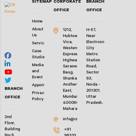
SITEMAP
CORPORATE
BRANCH
OFFICE
OFFICE
Home
About
1212,
H-57,
Us
Hubtown
Near
Viva,
Electronic
Services
Western
City
Case
Express
Metro
Studies
Highway,
Station
Media
Saraswati
Road,
and
Baug,
Sector
Event
Shankarwadi,
63,
Andheri
Noida -
Appointment
BRANCH
East,
201301.
Privacy
Mumbai-
Uttar
OFFICE
Policy
400060.
Pradesh.
Maharashtra
2nd
@
info@crforex.in
Floor,
Building
+91
No-5,