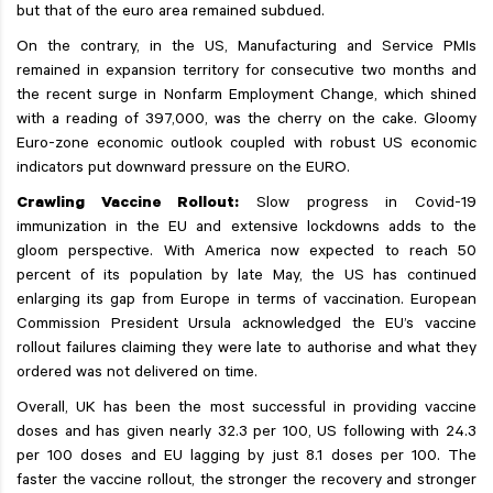
but that of the euro area remained subdued.
On the contrary, in the US, Manufacturing and Service PMIs
remained in expansion territory for consecutive two months and
the recent surge in Nonfarm Employment Change, which shined
with a reading of 397,000, was the cherry on the cake. Gloomy
Euro-zone economic outlook coupled with robust US economic
indicators put downward pressure on the EURO.
Crawling Vaccine Rollout:
Slow progress in Covid-19
immunization in the EU and extensive lockdowns adds to the
gloom perspective. With America now expected to reach 50
percent of its population by late May, the US has continued
enlarging its gap from Europe in terms of vaccination. European
Commission President Ursula acknowledged the EU’s vaccine
rollout failures claiming they were late to authorise and what they
ordered was not delivered on time.
Overall, UK has been the most successful in providing vaccine
doses and has given nearly 32.3 per 100, US following with 24.3
per 100 doses and EU lagging by just 8.1 doses per 100. The
faster the vaccine rollout, the stronger the recovery and stronger