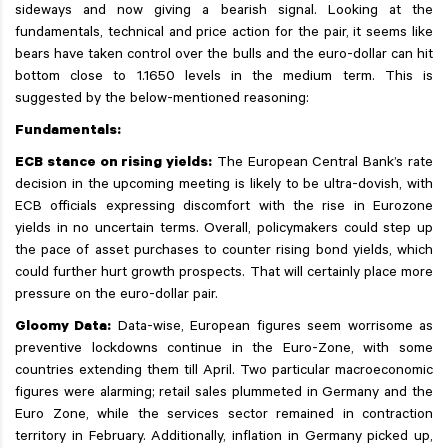
sideways and now giving a bearish signal. Looking at the
fundamentals, technical and price action for the pair, it seems like
bears have taken control over the bulls and the euro-dollar can hit
bottom close to 1.1650 levels in the medium term. This is
suggested by the below-mentioned reasoning:
Fundamentals:
ECB stance on rising yields:
The European Central Bank’s rate
decision in the upcoming meeting is likely to be ultra-dovish, with
ECB officials expressing discomfort with the rise in Eurozone
yields in no uncertain terms. Overall, policymakers could step up
the pace of asset purchases to counter rising bond yields, which
could further hurt growth prospects. That will certainly place more
pressure on the euro-dollar pair.
Gloomy Data:
Data-wise, European figures seem worrisome as
preventive lockdowns continue in the Euro-Zone, with some
countries extending them till April. Two particular macroeconomic
figures were alarming; retail sales plummeted in Germany and the
Euro Zone, while the services sector remained in contraction
territory in February. Additionally, inflation in Germany picked up,