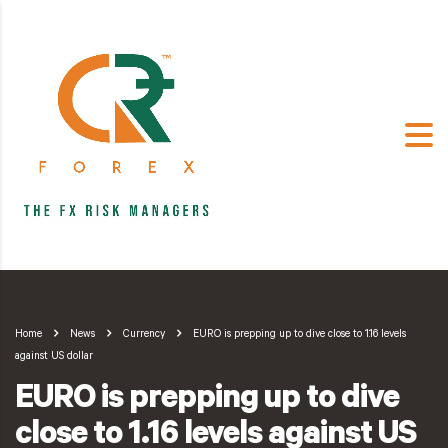
Home
News
Currency
EURO is prepping up to dive close to 1.16 levels
against US dollar
EURO is prepping up to dive
close to 1.16 levels against US