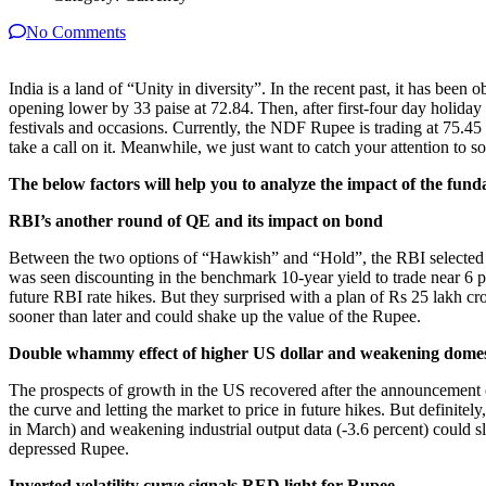
No Comments
India is a land of “Unity in diversity”. In the recent past, it has be
opening lower by 33 paise at 72.84. Then, after first-four day holi
festivals and occasions. Currently, the NDF Rupee is trading at 75.45
take a call on it. Meanwhile, we just want to catch your attention to s
The below factors will help you to analyze the impact of the fun
RBI’s another round of QE and its impact on bond
Between the two options of “Hawkish” and “Hold”, the RBI selected a 
was seen discounting in the benchmark 10-year yield to trade near 6 p
future RBI rate hikes. But they surprised with a plan of Rs 25 lakh cror
sooner than later and could shake up the value of the Rupee.
Double whammy effect of higher US dollar and weakening domes
The prospects of growth in the US recovered after the announcement 
the curve and letting the market to price in future hikes. But definite
in March) and weakening industrial output data (-3.6 percent) could
depressed Rupee.
Inverted volatility curve signals RED light for Rupee