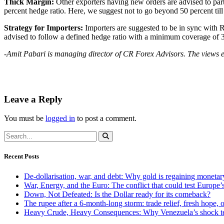
Thick Margin:
Other exporters having new orders are advised to part
percent hedge ratio. Here, we suggest not to go beyond 50 percent till 
Strategy for Importers:
Importers are suggested to be in sync with R
advised to follow a defined hedge ratio with a minimum coverage of 3
-Amit Pabari is managing director of CR Forex Advisors. The views e
Leave a Reply
You must be
logged in
to post a comment.
Recent Posts
De-dollarisation, war, and debt: Why gold is regaining monetar
War, Energy, and the Euro: The conflict that could test Europe
Down, Not Defeated: Is the Dollar ready for its comeback?
The rupee after a 6-month-long storm: trade relief, fresh hope, o
Heavy Crude, Heavy Consequences: Why Venezuela’s shock te