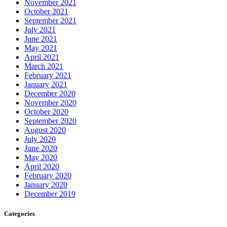
November 2021
October 2021
September 2021
July 2021
June 2021
May 2021
April 2021
March 2021
February 2021
January 2021
December 2020
November 2020
October 2020
September 2020
August 2020
July 2020
June 2020
May 2020
April 2020
February 2020
January 2020
December 2019
Categories