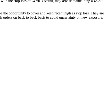
with the stop loss of 74.50. Overall, they advise maintaining a 45-50
e the opportunity to cover and keep recent high as stop loss. They are
h orders on back to back basis to avoid uncertainty on new exposure.