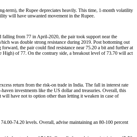
ong-term), the Rupee depreciates heavily. This time, 1-month volatility
latility will have unwanted movement in the Rupee.
lling from 77 in April-2020, the pair took support near the
t which was double strong resistance during 2019. Post bottoming out
orward, the pair could find resistance near 75.20 a bit and further at
High) of 77. On the contrary side, a breakout level of 73.70 will act
ss return from the risk-on trade in India. The fall in interest rate
e-haven investments like the US dollar and treasuries. Overall, this
will have not to option other than letting it weaken in case of
 74.00-74.20 levels. Overall, advise maintaining an 80-100 percent