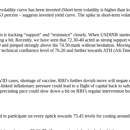
latility curve has been inverted (Short term volatility is higher than l
 6.53 percent – suggests inverted yield curve. The spike in short-term vo
 tracking “support” and “resistance” closely. When USDINR started fa
ating a bit. Recently, we have seen that 72.30-40 acted as strong suppor
0 and jumped strongly above the 74.50-mark without hesitation. Moving f
r technical confluence level of 76.20 and further towards ATH (All-Time 
D cases, shortage of vaccine, RBI’s further dovish move will negate exce
inked inflationary pressure could lead to a flight of capital back to saf
preciating pace could slow down a bit on RBI’s regular intervention but 
to participate on every uptick towards 75.45 levels for costing around