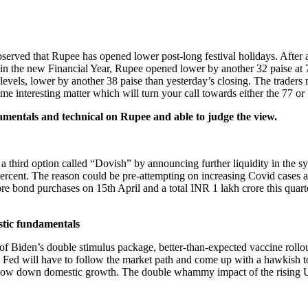
en observed that Rupee has opened lower post-long festival holidays. Af
day in the new Financial Year, Rupee opened lower by another 32 paise
 levels, lower by another 38 paise than yesterday’s closing. The trader
ome interesting matter which will turn your call towards either the 77 o
damentals and technical on Rupee and able to judge the view.
third option called “Dovish” by announcing further liquidity in the sys
ercent. The reason could be pre-attempting on increasing Covid cases an
e bond purchases on 15th April and a total INR 1 lakh crore this quarter. F
tic fundamentals
of Biden’s double stimulus package, better-than-expected vaccine rol
ly, Fed will have to follow the market path and come up with a hawkish t
 slow down domestic growth. The double whammy impact of the rising U