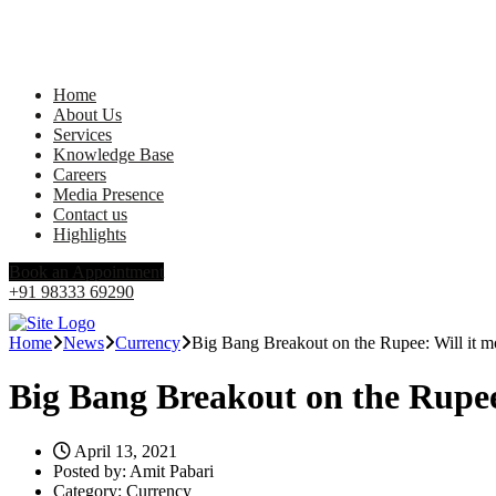
Home
About Us
Services
Knowledge Base
Careers
Media Presence
Contact us
Highlights
Book an Appointment
+91 98333 69290
Home
News
Currency
Big Bang Breakout on the Rupee: Will it 
Big Bang Breakout on the Rupee
April 13, 2021
Posted by:
Amit Pabari
Category:
Currency