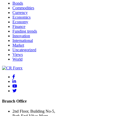
Bonds
Commodities
Currency
Economics
Economy
Finance
Funding trends
Innovation
International
Market
Uncategorized
Views
World
Branch Office
2nd Floor, Building No-5,
Park End,Vikas Marg,