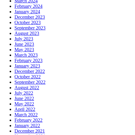
March 2024
February 2024
January 2024
December 2023
October 2023
September 2023
August 2023
July 2023
June 2023
May 2023
March 2023
February 2023
January 2023
December 2022
October 2022
September 2022
August 2022
July 2022
June 2022
May 2022
April 2022
March 2022
February 2022
January 2022
December 2021