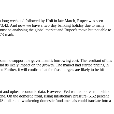
ter a long weekend followed by Holi in late March, Rupee was seen
 at 73.42. And now we have a two-day banking holiday due to many
s must be analysing the global market and Rupee’s move but not able to
r 73-mark.
tem to support the government’s borrowing cost. The resultant of this
d its likely impact on the growth. The market had started pricing in
urther, it will confirm that the fiscal targets are likely to be hit
lout and upbeat economic data. However, Fed wanted to remain behind
one. On the domestic front, rising inflationary pressure (5.52 percent
S dollar and weakening domestic fundamentals could translate into a