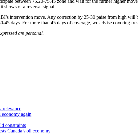
icipate between 75.20-75.45 zone and wait for the further higher move 
it shows of a reversal signal.
BI’s intervention move. Any correction by 25-30 paise from high will b
0-45 days. For more than 45 days of coverage, we advise covering fres
xpressed are personal.
y relevance
’s economy again
ld constraints
sts Canada’s oil economy