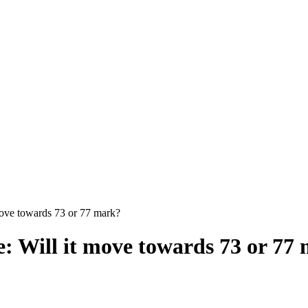
move towards 73 or 77 mark?
: Will it move towards 73 or 77