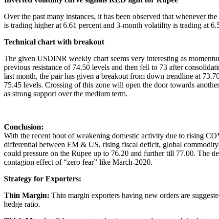
Over the past many instances, it has been observed that whenever the vo
is trading higher at 6.61 percent and 3-month volatility is trading at
Technical chart with breakout
The given USDINR weekly chart seems very interesting as momentum is
previous resistance of 74.50 levels and then fell to 73 after consolid
last month, the pair has given a breakout from down trendline at 73.7
75.45 levels. Crossing of this zone will open the door towards anothe
as strong support over the medium term.
Conclusion:
With the recent bout of weakening domestic activity due to rising COVI
differential between EM & US, rising fiscal deficit, global commodity-l
could pressure on the Rupee up to 76.20 and further till 77.00. The de
contagion effect of “zero fear” like March-2020.
Strategy for Exporters:
Thin Margin:
Thin margin exporters having new orders are suggested 
hedge ratio.