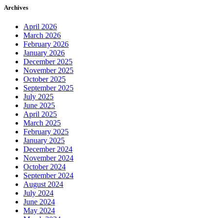
Archives
April 2026
March 2026
February 2026
January 2026
December 2025
November 2025
October 2025
September 2025
July 2025
June 2025
April 2025
March 2025
February 2025
January 2025
December 2024
November 2024
October 2024
September 2024
August 2024
July 2024
June 2024
May 2024